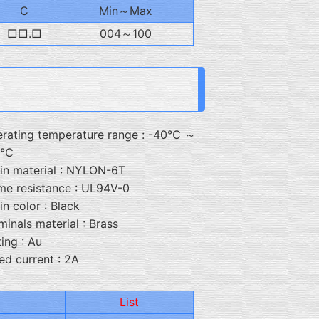
C
Min～Max
□□.□
004～100
rating temperature range : -40℃ ～
5℃
in material : NYLON-6T
me resistance : UL94V-0
in color : Black
minals material : Brass
ting : Au
ed current : 2A
List