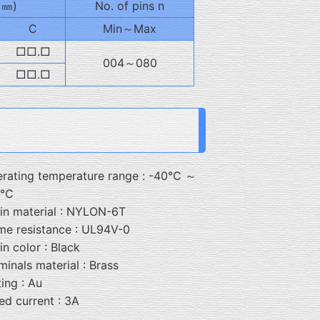
: ㎜)
No. of pins n
C
Min～Max
□□.□
004～080
□□.□
rating temperature range : -40℃ ～
5℃
in material : NYLON-6T
me resistance : UL94V-0
in color : Black
minals material : Brass
ting : Au
ed current : 3A