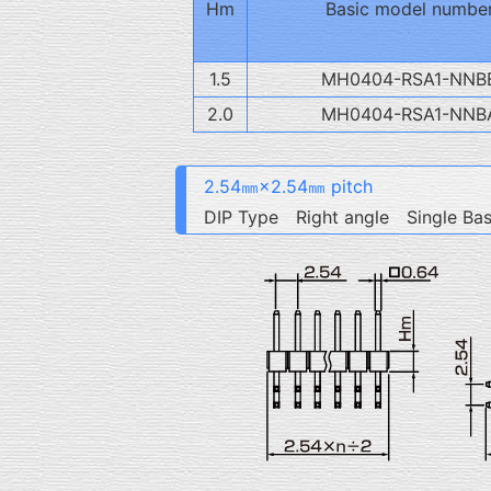
Hm
Basic model numbe
1.5
MH0404-RSA1-NNB
2.0
MH0404-RSA1-NNB
2.54㎜×2.54㎜ pitch
DIP Type Right angle Single Ba