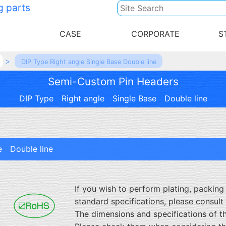
g parts
CASE
CORPORATE
S
DIP Type Right angle Single Base Double line
Semi-Custom Pin Headers
DIP Type Right angle Single Base Double line
e Double line
If you wish to perform plating, packing m
standard specifications, please consult 
The dimensions and specifications of t