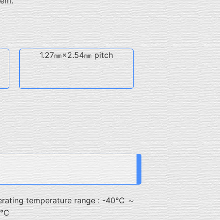
hem.
1.27㎜×2.54㎜ pitch
rating temperature range : -40℃ ～
5℃