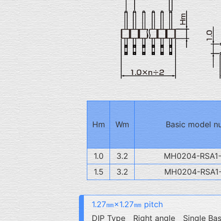
Hm
Wm
Basic model n
1.0
3.2
MH0204-RSA1
1.5
3.2
MH0204-RSA1
1.27㎜×1.27㎜ pitch
DIP Type Right angle Single Ba