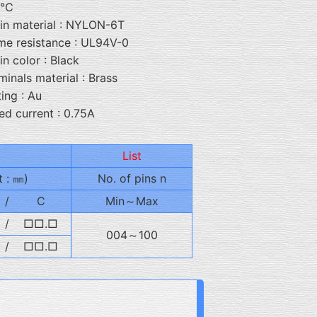
5℃
in material : NYLON-6T
me resistance : UL94V-0
in color : Black
minals material : Brass
ting : Au
ed current : 0.75A
List
t : ㎜)
No. of pins n
/
C
Min～Max
/
□□.□
004～100
/
□□.□