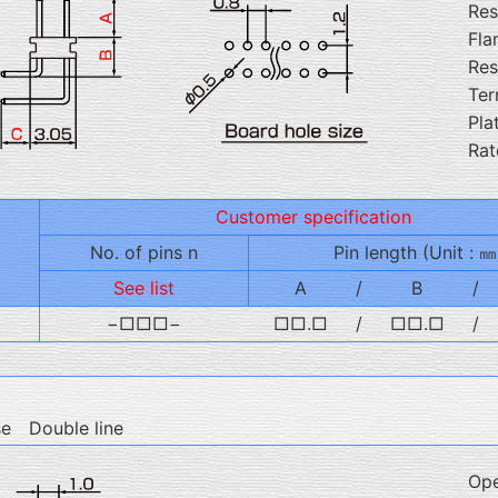
Res
Fla
Res
Ter
Pla
Rat
Customer specification
No. of pins n
Pin length (Unit : ㎜
See list
A
/
B
/
−□□□−
□□.□
/
□□.□
/
se Double line
Ope