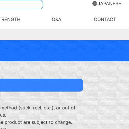
JAPANESE
TRENGTH
Q&A
CONTACT
ethod (stick, reel, etc.), or out of
us.
he product are subject to change.