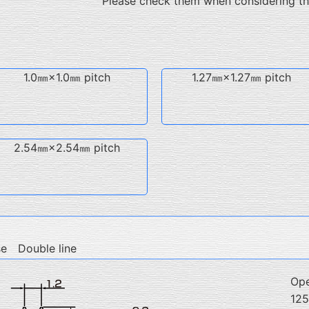
Please check them when considering t
1.0㎜×1.0㎜ pitch
1.27㎜×1.27㎜ pitch
2.54㎜×2.54㎜ pitch
se Double line
Ope
12