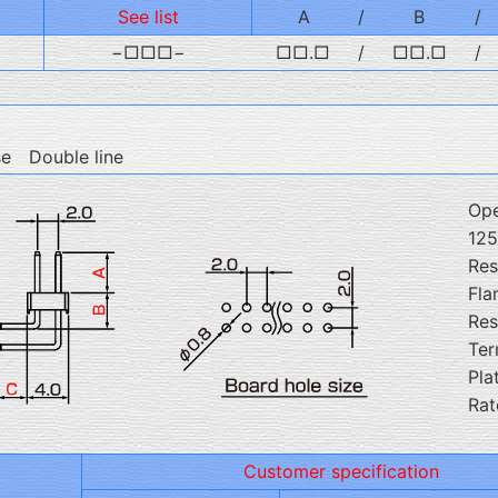
See list
A
/
B
/
−□□□−
□□.□
/
□□.□
/
se Double line
Ope
12
Res
Fla
Res
Ter
Pla
Rat
Customer specification