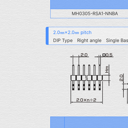
MH0305-RSA1-NNBA
2.0㎜×2.0㎜ pitch
DIP Type Right angle Single Ba