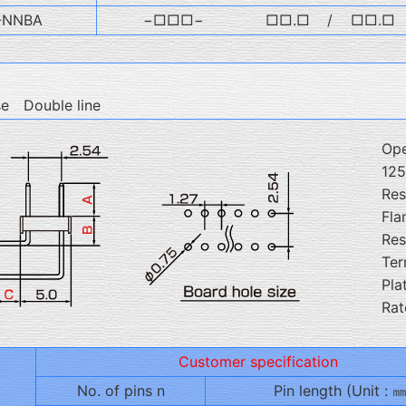
-NNBA
−□□□−
□□.□
/
□□.□
se Double line
Ope
12
Res
Fla
Res
Ter
Pla
Rat
Customer specification
No. of pins n
Pin length (Unit : ㎜