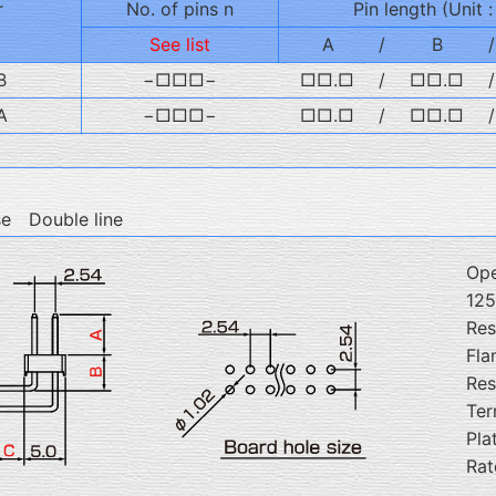
r
No. of pins n
Pin length (Unit 
See list
A
/
B
/
B
−□□□−
□□.□
/
□□.□
/
A
−□□□−
□□.□
/
□□.□
/
se Double line
Ope
12
Res
Fla
Res
Ter
Pla
Rat