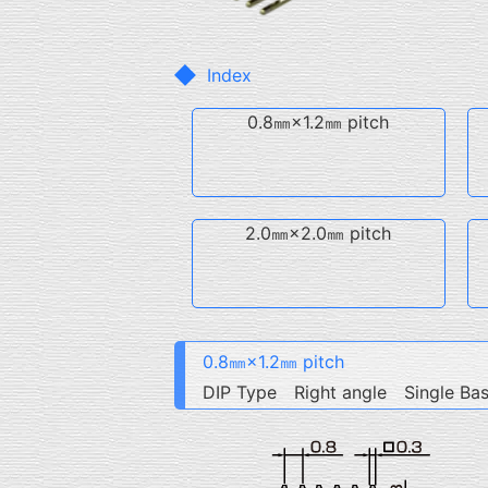
Index
0.8㎜×1.2㎜ pitch
2.0㎜×2.0㎜ pitch
0.8㎜×1.2㎜ pitch
DIP Type Right angle Single Ba