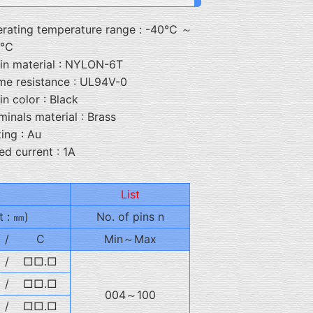
rating temperature range : -40℃ ～
5℃
in material : NYLON-6T
me resistance : UL94V-0
in color : Black
minals material : Brass
ting : Au
ed current : 1A
List
t : ㎜)
No. of pins n
/
C
Min～Max
/
□□.□
/
□□.□
004～100
/
□□.□