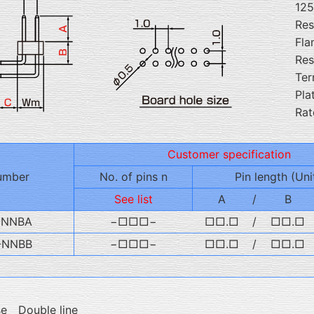
12
Res
Fla
Res
Ter
Pla
Rat
Customer specification
umber
No. of pins n
Pin length (Uni
See list
A
/
B
-NNBA
−□□□−
□□.□
/
□□.□
-NNBB
−□□□−
□□.□
/
□□.□
se Double line