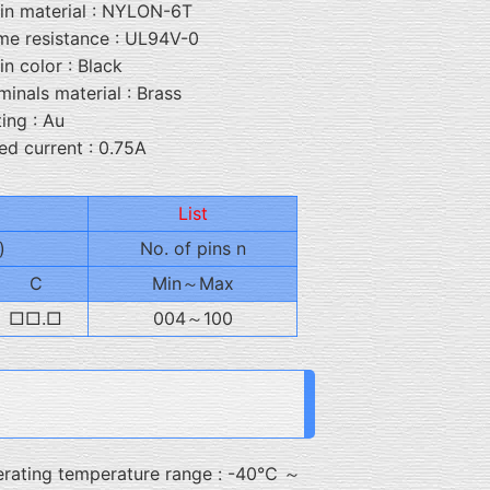
in material : NYLON-6T
me resistance : UL94V-0
in color : Black
minals material : Brass
ting : Au
ed current : 0.75A
List
)
No. of pins n
C
Min～Max
□□.□
004～100
rating temperature range : -40℃ ～