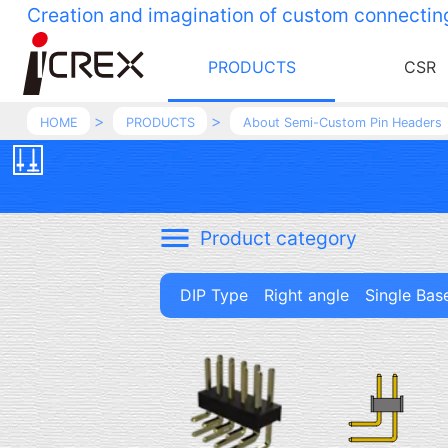
Creation and imagination of custom connectin
PRODUCTS
CSR
HOME
PRODUCTS
About Semi-Custom Pin Headers
Product category
DIP Type Right angle Single Bas