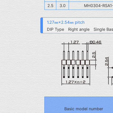
2.5
3.0
MH0304-RSA1
1.27㎜×2.54㎜ pitch
DIP Type Right angle Single Ba
Basic model number