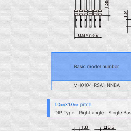
Basic model number
MH0104-RSA1-NNBA
1.0㎜×1.0㎜ pitch
DIP Type Right angle Single Ba