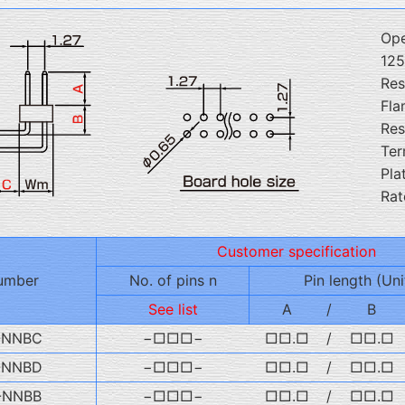
Ope
12
Res
Fla
Res
Ter
Pla
Rat
Customer specification
umber
No. of pins n
Pin length (Uni
See list
A
/
B
-NNBC
−□□□−
□□.□
/
□□.□
-NNBD
−□□□−
□□.□
/
□□.□
-NNBB
−□□□−
□□.□
/
□□.□