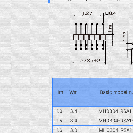
Hm
Wm
Basic model n
1.0
3.4
MH0304-RSA1
1.5
3.4
MH0304-RSA1
1.6
3.0
MH0304-RSA1