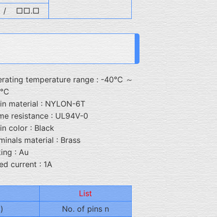
/
□□.□
rating temperature range : -40℃ ～
5℃
in material : NYLON-6T
me resistance : UL94V-0
in color : Black
minals material : Brass
ting : Au
ed current : 1A
List
)
No. of pins n